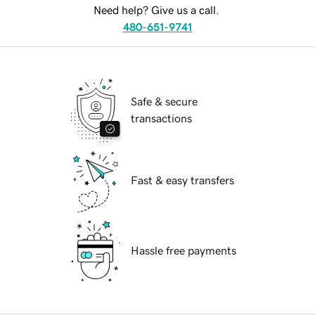
Need help? Give us a call.
480-651-9741
Safe & secure
transactions
Fast & easy transfers
Hassle free payments