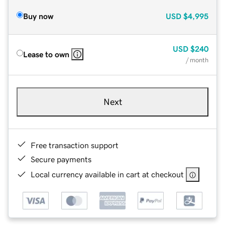
Buy now
USD
$4,995
USD
$240
Lease to own
/ month
Next
Free transaction support
Secure payments
Local currency available in cart at checkout