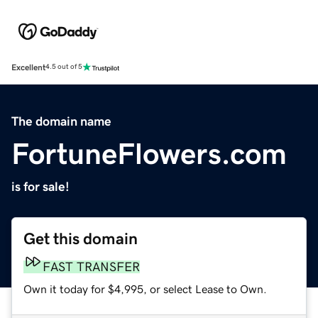
Excellent
4.5 out of 5
The domain name
FortuneFlowers.com
is for sale!
Get this domain
FAST TRANSFER
Own it today for $4,995, or select Lease to Own.