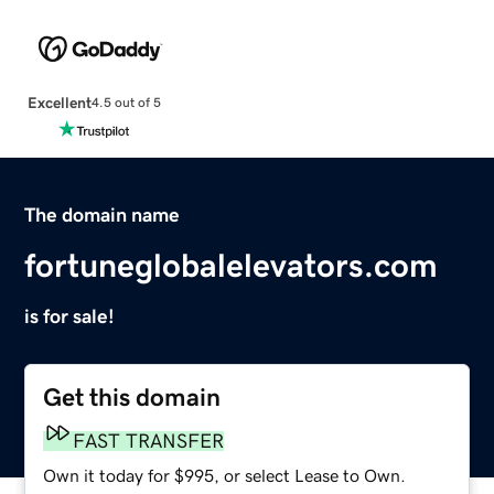
Excellent
4.5 out of 5
The domain name
fortuneglobalelevators.com
is for sale!
Get this domain
FAST TRANSFER
Own it today for $995, or select Lease to Own.