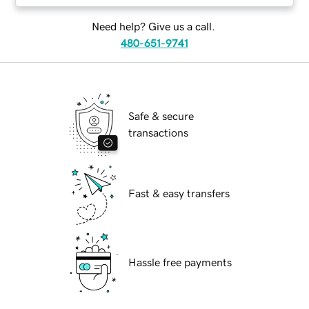
Need help? Give us a call.
480-651-9741
Safe & secure
transactions
Fast & easy transfers
Hassle free payments