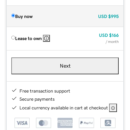
Buy now
USD
$995
USD
$166
Lease to own
/ month
Next
Free transaction support
Secure payments
Local currency available in cart at checkout