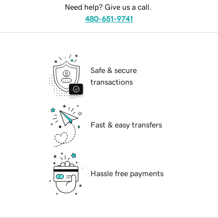
Need help? Give us a call.
480-651-9741
Safe & secure
transactions
Fast & easy transfers
Hassle free payments