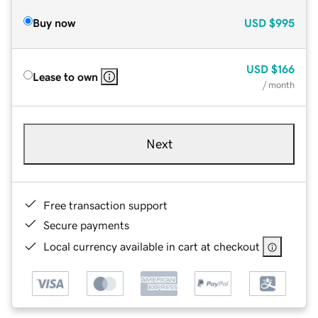
Buy now
USD
$995
USD
$166
Lease to own
/ month
Next
Free transaction support
Secure payments
Local currency available in cart at checkout