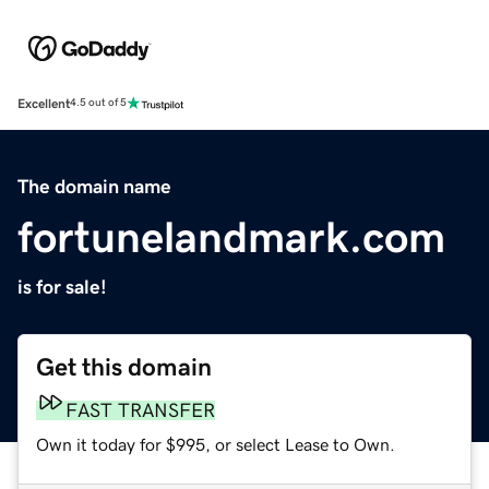
Excellent
4.5 out of 5
The domain name
fortunelandmark.com
is for sale!
Get this domain
FAST TRANSFER
Own it today for $995, or select Lease to Own.