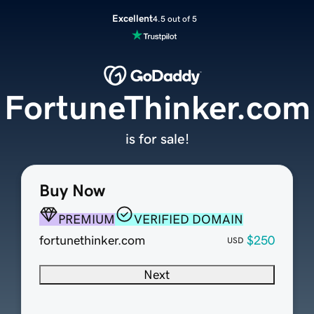
Excellent
4.5 out of 5
FortuneThinker.com
is for sale!
Buy Now
PREMIUM
VERIFIED DOMAIN
fortunethinker.com
$250
USD
Next