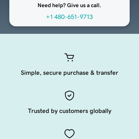
Need help? Give us a call.
+1 480-651-9713
Simple, secure purchase & transfer
Trusted by customers globally