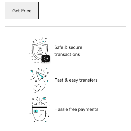
Get Price
Safe & secure
transactions
Fast & easy transfers
Hassle free payments