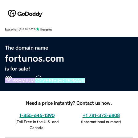
Excellent
4.5 out of 5
The domain name
fortunos.com
is for sale!
PREMIUM
VERIFIED DOMAIN
Need a price instantly? Contact us now.
1-855-646-1390
+1 781-373-6808
(
Toll Free in the U.S. and
(
International number
)
Canada
)