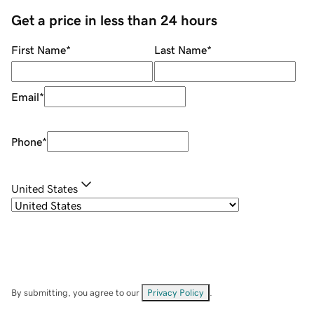
Get a price in less than 24 hours
First Name
*
Last Name
*
Email
*
Phone
*
United States
By submitting, you agree to our
Privacy Policy
.