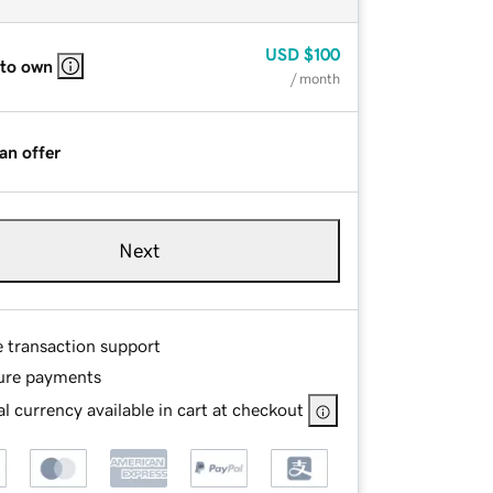
USD
$100
 to own
/ month
an offer
Next
e transaction support
ure payments
l currency available in cart at checkout