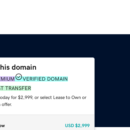
this domain
EMIUM
VERIFIED DOMAIN
ST TRANSFER
oday for $2,999, or select Lease to Own or
offer.
ow
USD
$2,999