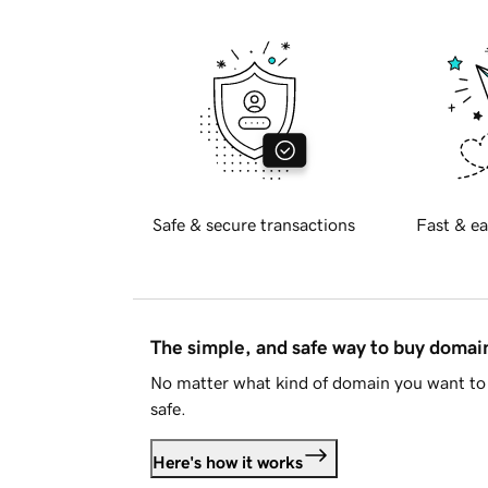
Safe & secure transactions
Fast & ea
The simple, and safe way to buy doma
No matter what kind of domain you want to 
safe.
Here's how it works