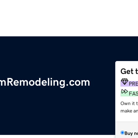
Get 
omRemodeling.com
PR
FA
Own it t
make an 
Buy n