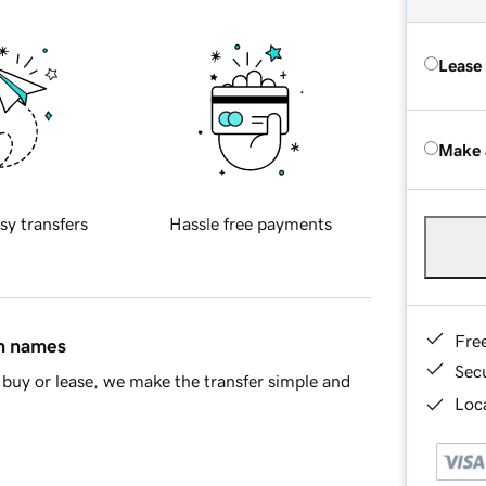
Lease
Make 
sy transfers
Hassle free payments
Fre
in names
Sec
buy or lease, we make the transfer simple and
Loca