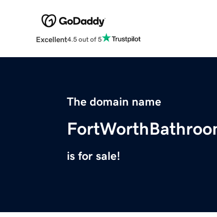
Excellent
4.5 out of 5
The domain name
FortWorthBathro
is for sale!