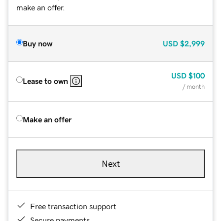
make an offer.
Buy now
USD
$2,999
USD
$100
Lease to own
/ month
Make an offer
Next
Free transaction support
Secure payments