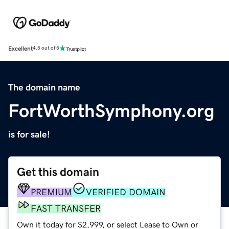
Excellent
4.5 out of 5
The domain name
FortWorthSymphony.org
is for sale!
Get this domain
PREMIUM
VERIFIED DOMAIN
FAST TRANSFER
Own it today for $2,999, or select Lease to Own or