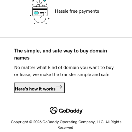
Hassle free payments
The simple, and safe way to buy domain
names
No matter what kind of domain you want to buy
or lease, we make the transfer simple and safe.
Here's how it works
Copyright © 2026 GoDaddy Operating Company, LLC. All Rights
Reserved.