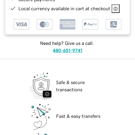
Local currency available in cart at checkout
Need help? Give us a call.
480-651-9741
Safe & secure
transactions
Fast & easy transfers