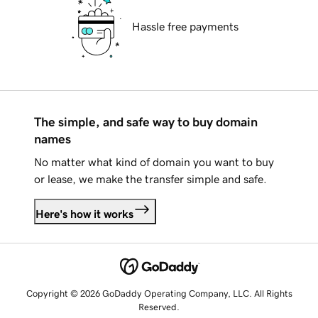
Hassle free payments
The simple, and safe way to buy domain
names
No matter what kind of domain you want to buy
or lease, we make the transfer simple and safe.
Here's how it works
Copyright © 2026 GoDaddy Operating Company, LLC. All Rights
Reserved.