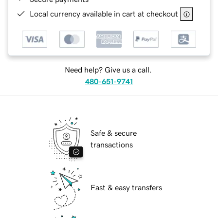
Local currency available in cart at checkout
Need help? Give us a call.
480-651-9741
Safe & secure
transactions
Fast & easy transfers