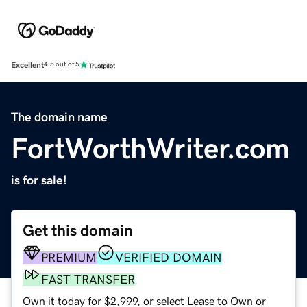
Excellent
4.5 out of 5
The domain name
FortWorthWriter.com
is for sale!
Get this domain
PREMIUM
VERIFIED DOMAIN
FAST TRANSFER
Own it today for $2,999, or select Lease to Own or