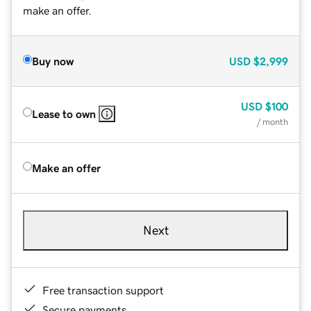
make an offer.
Buy now
USD
$2,999
USD
$100
Lease to own
/ month
Make an offer
Next
Free transaction support
Secure payments