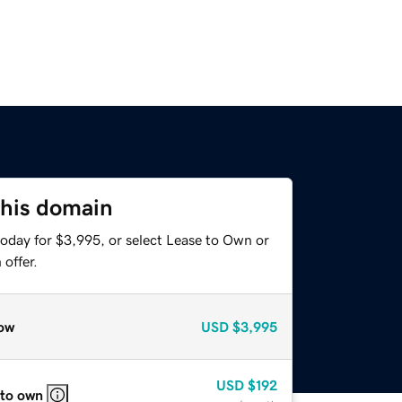
this domain
today for $3,995, or select Lease to Own or
offer.
ow
USD
$3,995
USD
$192
 to own