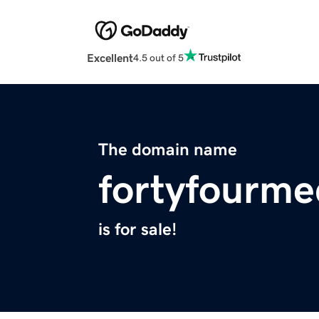
Excellent
4.5 out of 5
The domain name
fortyfourme
is for sale!