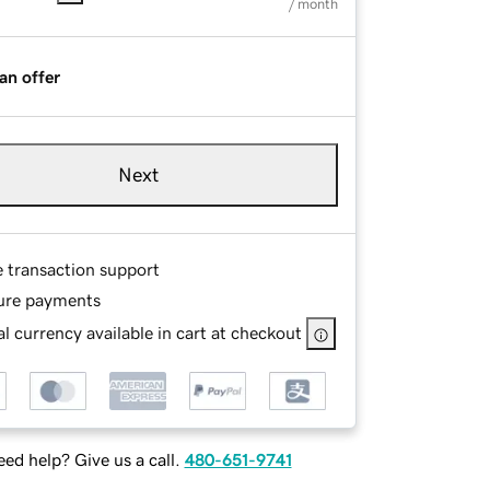
/ month
an offer
Next
e transaction support
ure payments
l currency available in cart at checkout
ed help? Give us a call.
480-651-9741