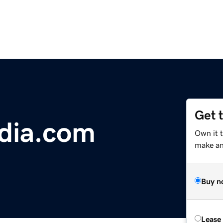
Get 
dia.com
Own it 
make an 
Buy n
Lease