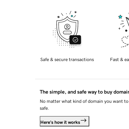
Safe & secure transactions
Fast & ea
The simple, and safe way to buy doma
No matter what kind of domain you want to 
safe.
Here's how it works