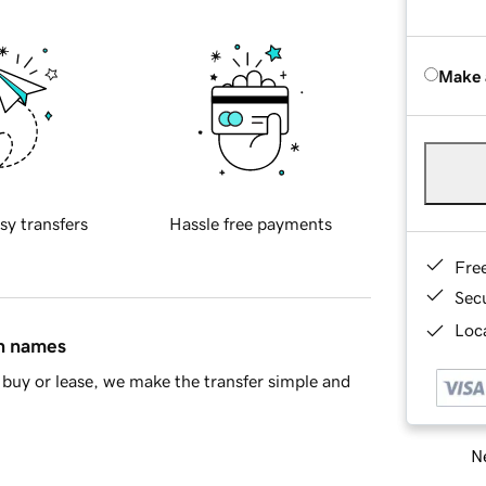
Make 
sy transfers
Hassle free payments
Fre
Sec
Loca
in names
buy or lease, we make the transfer simple and
Ne