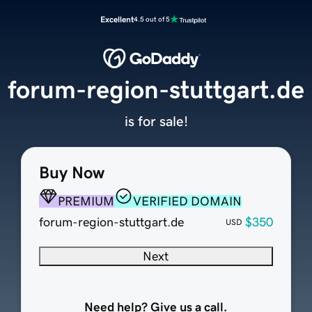
Excellent
4.5 out of 5
forum-region-stuttgart.de
is for sale!
Buy Now
PREMIUM
VERIFIED DOMAIN
forum-region-stuttgart.de
$350
USD
Next
Need help? Give us a call.