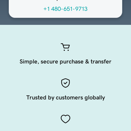
+1 480-651-9713
Simple, secure purchase & transfer
Trusted by customers globally