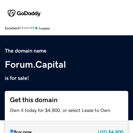
Excellent
4.5 out of 5
The domain name
Forum.Capital
is for sale!
Get this domain
Own it today for $4,800, or select Lease to Own.
Buy now
USD
$4,800