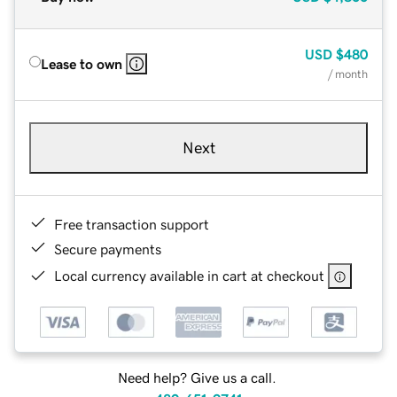
USD
$480
Lease to own
/ month
Next
Free transaction support
Secure payments
Local currency available in cart at checkout
Need help? Give us a call.