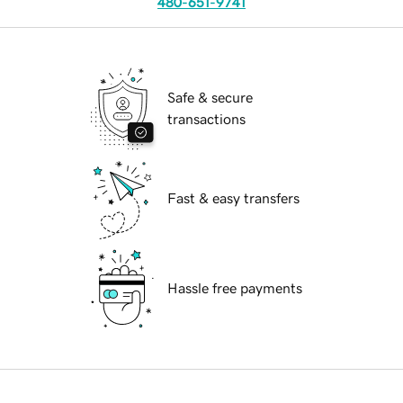
480-651-9741
Safe & secure
transactions
Fast & easy transfers
Hassle free payments