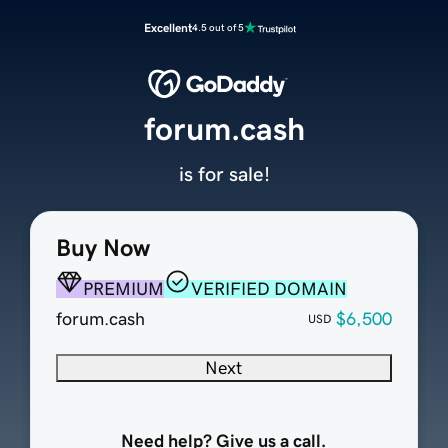
Excellent
4.5 out of 5
forum.cash
is for sale!
Buy Now
PREMIUM
VERIFIED DOMAIN
forum.cash
$6,500
USD
Next
Need help? Give us a call.