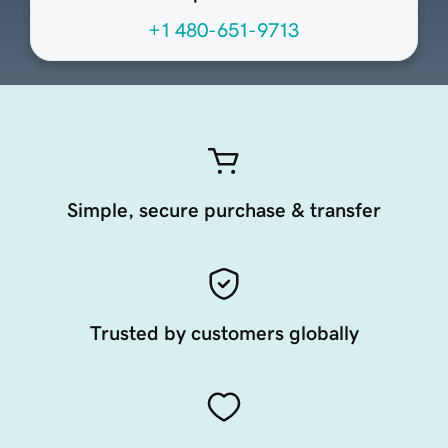
+1 480-651-9713
Simple, secure purchase & transfer
Trusted by customers globally