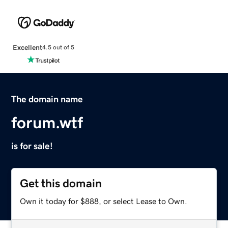
Excellent
4.5 out of 5
The domain name
forum.wtf
is for sale!
Get this domain
Own it today for $888, or select Lease to Own.