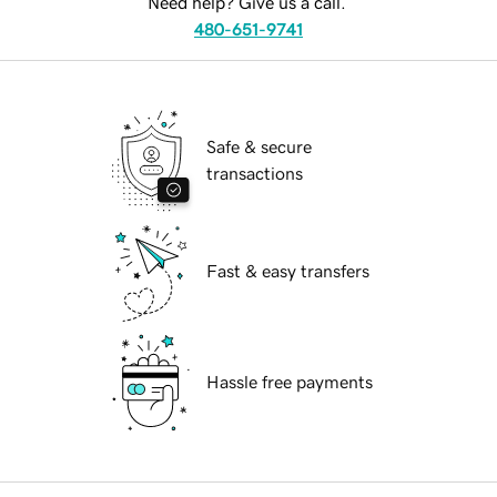
Need help? Give us a call.
480-651-9741
Safe & secure
transactions
Fast & easy transfers
Hassle free payments