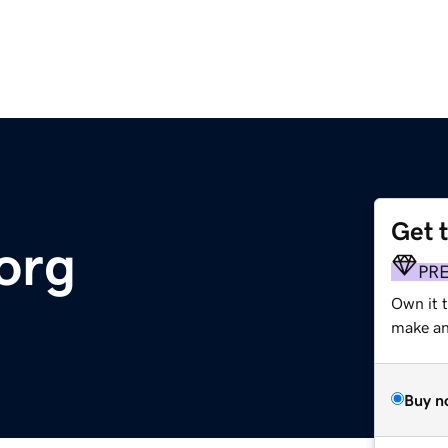
Get 
org
PR
Own it 
make an 
Buy n