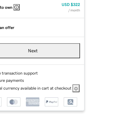
USD
$322
 to own
/ month
an offer
Next
e transaction support
ure payments
l currency available in cart at checkout