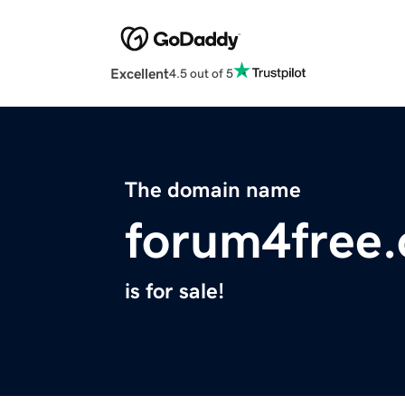
Excellent
4.5 out of 5
The domain name
forum4free.
is for sale!