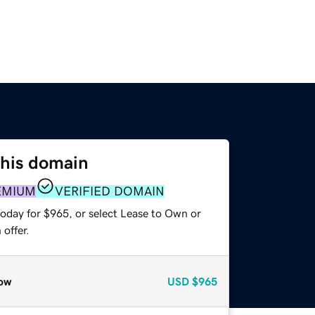
this domain
EMIUM
VERIFIED DOMAIN
today for $965, or select Lease to Own or
offer.
ow
USD
$965