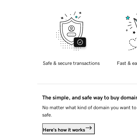
Safe & secure transactions
Fast & ea
The simple, and safe way to buy doma
No matter what kind of domain you want to 
safe.
Here's how it works