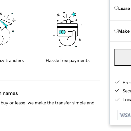
Lease
Make 
sy transfers
Hassle free payments
Fre
Sec
in names
Loca
buy or lease, we make the transfer simple and