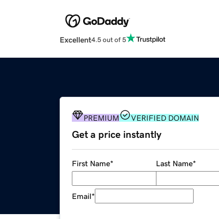
Excellent
4.5 out of 5
PREMIUM
VERIFIED DOMAIN
Get a price instantly
First Name
*
Last Name
*
Email
*