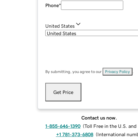
Phone
*
United States
By submitting, you agree to our
Privacy Policy
.
Get Price
Contact us now.
1-855-646-1390
(
Toll Free in the U.S. an
+1 781-373-6808
(
International num