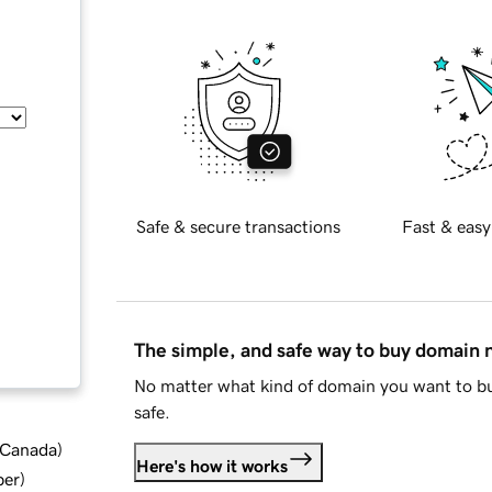
Safe & secure transactions
Fast & easy
The simple, and safe way to buy domain
No matter what kind of domain you want to bu
safe.
d Canada
)
Here's how it works
ber
)