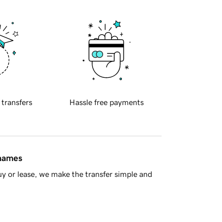
 transfers
Hassle free payments
 names
y or lease, we make the transfer simple and