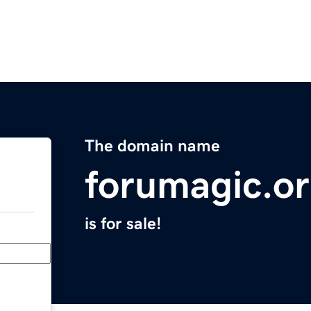
The domain name
forumagic.o
is for sale!