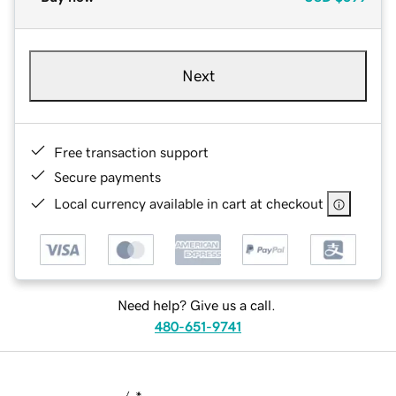
Next
Free transaction support
Secure payments
Local currency available in cart at checkout
Need help? Give us a call.
480-651-9741