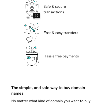
Safe & secure
transactions
Fast & easy transfers
Hassle free payments
The simple, and safe way to buy domain
names
No matter what kind of domain you want to buy