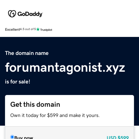
Excellent
4.5 out of 5
The domain name
forumantagonist.xyz
is for sale!
Get this domain
Own it today for $599 and make it yours.
Buy now
USD
$599