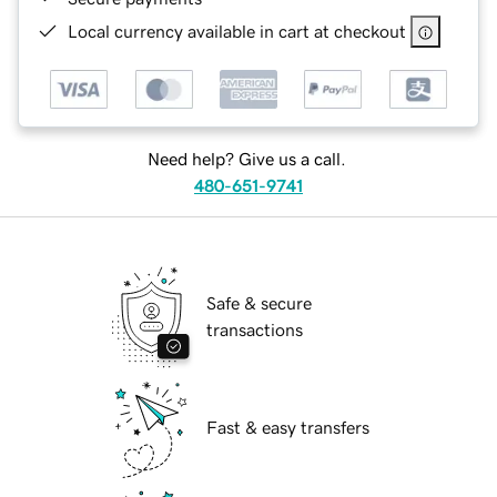
Local currency available in cart at checkout
Need help? Give us a call.
480-651-9741
Safe & secure
transactions
Fast & easy transfers