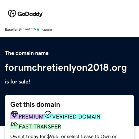
Excellent
4.5 out of 5
The domain name
forumchretienlyon2018.org
is for sale!
Get this domain
PREMIUM
VERIFIED DOMAIN
FAST TRANSFER
Own it today for $965, or select Lease to Own or