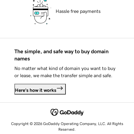
Hassle free payments
The simple, and safe way to buy domain
names
No matter what kind of domain you want to buy
or lease, we make the transfer simple and safe.
Here's how it works
Copyright © 2026 GoDaddy Operating Company, LLC. All Rights
Reserved.