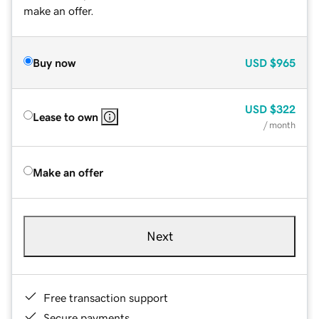
make an offer.
Buy now
USD
$965
USD
$322
Lease to own
/ month
Make an offer
Next
Free transaction support
Secure payments