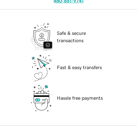
480-651-9741
Safe & secure
transactions
Fast & easy transfers
Hassle free payments