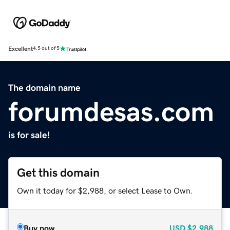
Excellent
4.5 out of 5
The domain name
forumdesas.com
is for sale!
Get this domain
Own it today for $2,988, or select Lease to Own.
Buy now
USD
$2,988