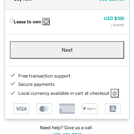
USD
$100
Lease to own
/ month
Next
Free transaction support
Secure payments
Local currency available in cart at checkout
Need help? Give us a call.