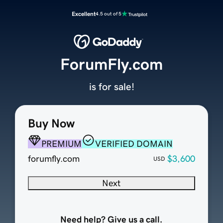
Excellent
4.5 out of 5
ForumFly.com
is for sale!
Buy Now
PREMIUM
VERIFIED DOMAIN
forumfly.com
$3,600
USD
Next
Need help? Give us a call.