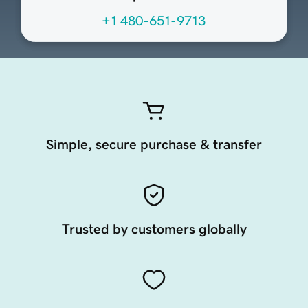
+1 480-651-9713
Simple, secure purchase & transfer
Trusted by customers globally