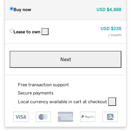
Buy now
USD
$4,888
USD
$235
Lease to own
/ month
Next
Free transaction support
Secure payments
Local currency available in cart at checkout