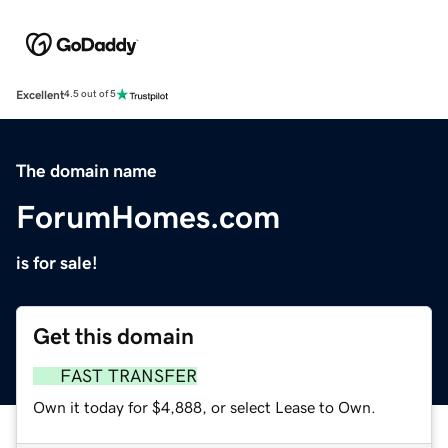
Excellent
4.5 out of 5
The domain name
ForumHomes.com
is for sale!
Get this domain
FAST TRANSFER
Own it today for $4,888, or select Lease to Own.