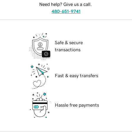
Need help? Give us a call.
480-651-9741
Safe & secure
transactions
Fast & easy transfers
Hassle free payments