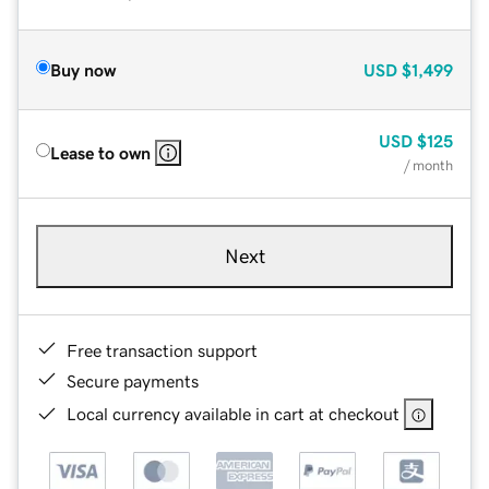
Buy now
USD
$1,499
USD
$125
Lease to own
/ month
Next
Free transaction support
Secure payments
Local currency available in cart at checkout