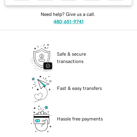
Need help? Give us a call.
480-651-9741
Safe & secure
transactions
Fast & easy transfers
Hassle free payments