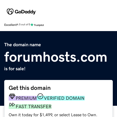
Excellent
4.5 out of 5
The domain name
forumhosts.com
is for sale!
Get this domain
PREMIUM
VERIFIED DOMAIN
FAST TRANSFER
Own it today for $1,499, or select Lease to Own.