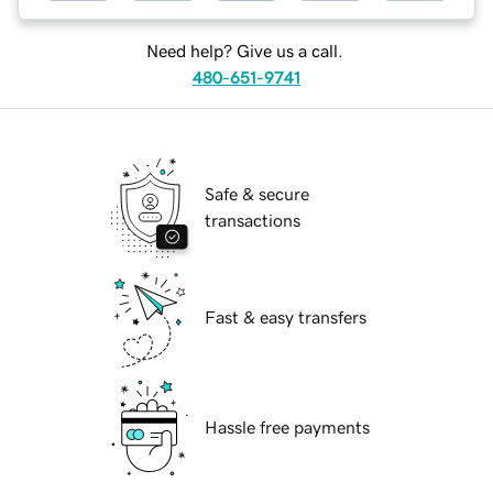
Need help? Give us a call.
480-651-9741
Safe & secure
transactions
Fast & easy transfers
Hassle free payments