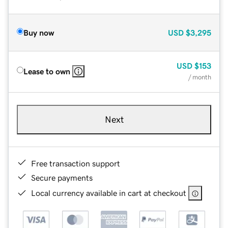
Buy now
USD
$3,295
USD
$153
Lease to own
/ month
Next
Free transaction support
Secure payments
Local currency available in cart at checkout