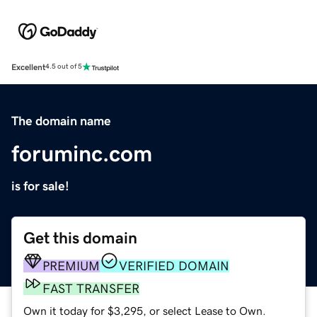
Excellent
4.5 out of 5
The domain name
foruminc.com
is for sale!
Get this domain
PREMIUM
VERIFIED DOMAIN
FAST TRANSFER
Own it today for $3,295, or select Lease to Own.