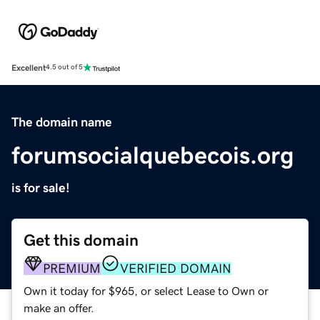
Excellent
4.5 out of 5
The domain name
forumsocialquebecois.org
is for sale!
Get this domain
PREMIUM
VERIFIED DOMAIN
Own it today for $965, or select Lease to Own or
make an offer.