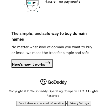
Hassle free payments
The simple, and safe way to buy domain
names
No matter what kind of domain you want to buy
or lease, we make the transfer simple and safe.
Here's how it works
Copyright © 2026 GoDaddy Operating Company, LLC. All Rights
Reserved.
•
Do not share my personal information
Privacy Settings