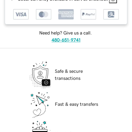
Need help? Give us a call.
480-651-9741
Safe & secure
transactions
Fast & easy transfers