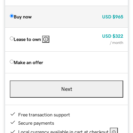
Buy now
USD
$965
USD
$322
Lease to own
/ month
Make an offer
Next
Free transaction support
Secure payments
Local currency available in cart at checkout