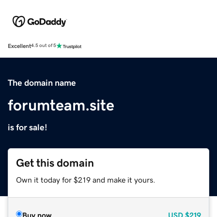
Excellent
4.5 out of 5
The domain name
forumteam.site
is for sale!
Get this domain
Own it today for $219 and make it yours.
Buy now
USD
$219