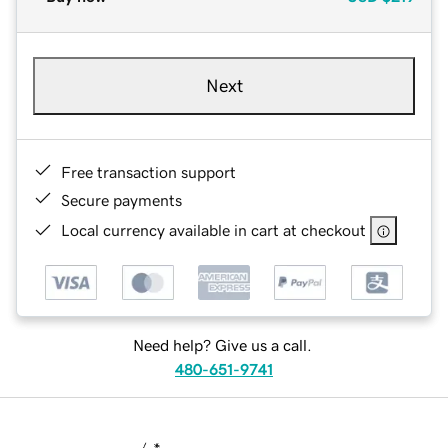
Next
Free transaction support
Secure payments
Local currency available in cart at checkout
Need help? Give us a call.
480-651-9741