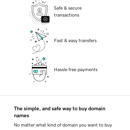
Safe & secure
transactions
Fast & easy transfers
Hassle free payments
The simple, and safe way to buy domain
names
No matter what kind of domain you want to buy