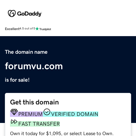
Excellent
4.5 out of 5
The domain name
forumvu.com
is for sale!
Get this domain
PREMIUM
VERIFIED DOMAIN
FAST TRANSFER
Own it today for $1,095, or select Lease to Own.