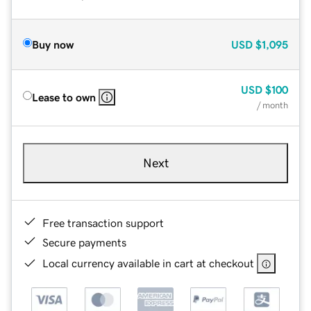
Buy now
USD
$1,095
USD
$100
Lease to own
/ month
Next
Free transaction support
Secure payments
Local currency available in cart at checkout