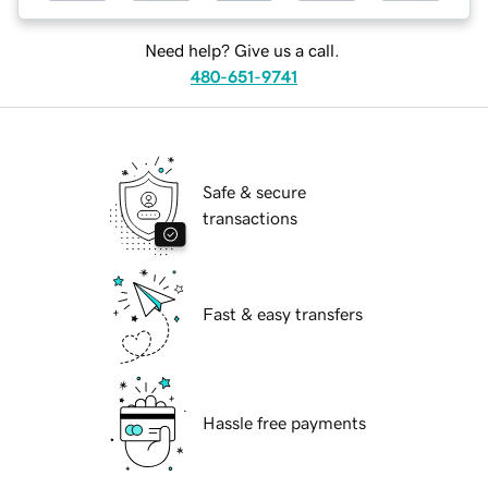
Need help? Give us a call.
480-651-9741
Safe & secure
transactions
Fast & easy transfers
Hassle free payments