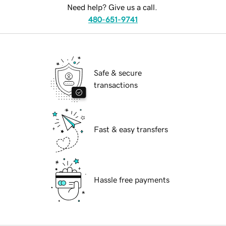
Need help? Give us a call.
480-651-9741
Safe & secure
transactions
Fast & easy transfers
Hassle free payments