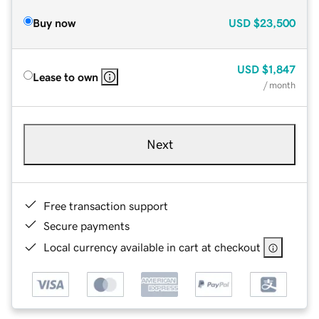
Buy now
USD
$23,500
USD
$1,847
Lease to own
/ month
Next
Free transaction support
Secure payments
Local currency available in cart at checkout