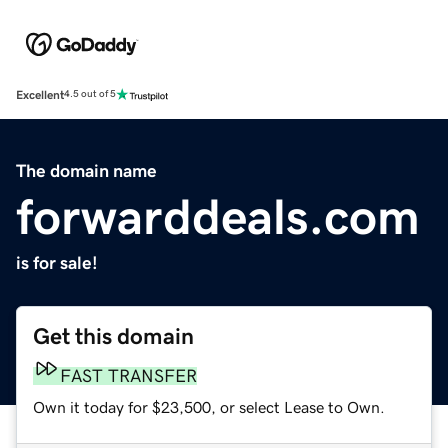
Excellent
4.5 out of 5
The domain name
forwarddeals.com
is for sale!
Get this domain
FAST TRANSFER
Own it today for $23,500, or select Lease to Own.