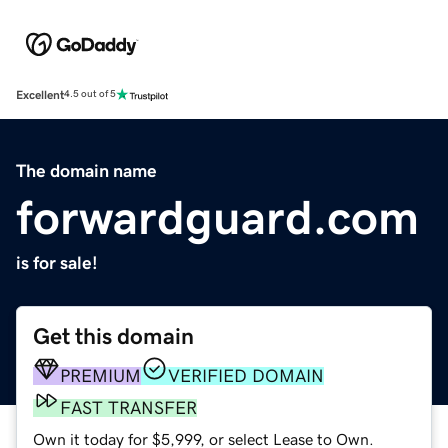
Excellent
4.5 out of 5
The domain name
forwardguard.com
is for sale!
Get this domain
PREMIUM
VERIFIED DOMAIN
FAST TRANSFER
Own it today for $5,999, or select Lease to Own.