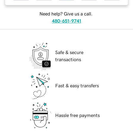
Need help? Give us a call.
480-651-9741
Safe & secure
transactions
Fast & easy transfers
Hassle free payments