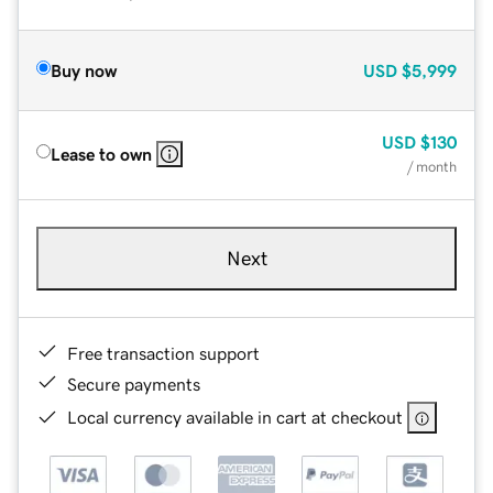
Buy now
USD
$5,999
USD
$130
Lease to own
/ month
Next
Free transaction support
Secure payments
Local currency available in cart at checkout