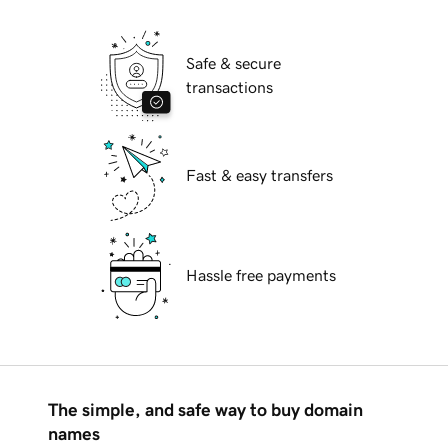
Safe & secure
transactions
Fast & easy transfers
Hassle free payments
The simple, and safe way to buy domain
names