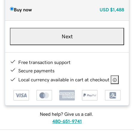
Buy now
USD
$1,488
Next
Free transaction support
Secure payments
Local currency available in cart at checkout
Need help? Give us a call.
480-651-9741