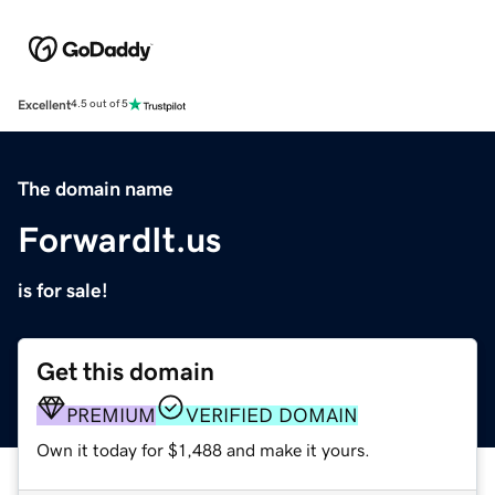
Excellent
4.5 out of 5
The domain name
ForwardIt.us
is for sale!
Get this domain
PREMIUM
VERIFIED DOMAIN
Own it today for $1,488 and make it yours.