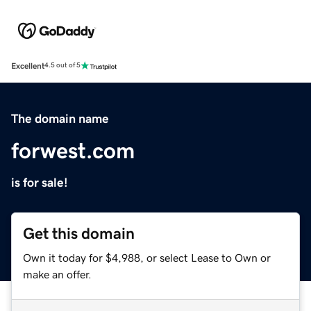
Excellent
4.5 out of 5
The domain name
forwest.com
is for sale!
Get this domain
Own it today for $4,988, or select Lease to Own or
make an offer.