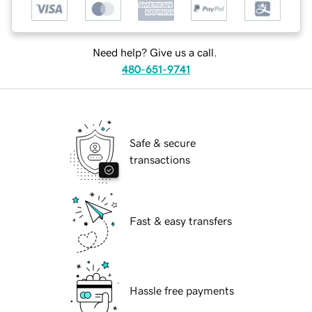
Need help? Give us a call.
480-651-9741
Safe & secure
transactions
Fast & easy transfers
Hassle free payments