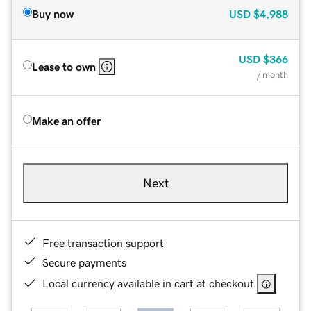
Buy now
USD
$4,988
USD
$366
Lease to own
/ month
Make an offer
Next
Free transaction support
Secure payments
Local currency available in cart at checkout