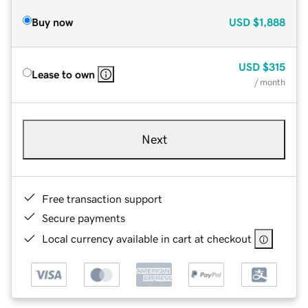
Buy now
USD
$1,888
USD
$315
Lease to own
/ month
Next
Free transaction support
Secure payments
Local currency available in cart at checkout