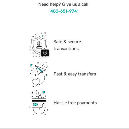
Need help? Give us a call.
480-651-9741
Safe & secure
transactions
Fast & easy transfers
Hassle free payments