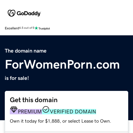
Excellent
4.5 out of 5
The domain name
ForWomenPorn.com
is for sale!
Get this domain
PREMIUM
VERIFIED DOMAIN
Own it today for $1,888, or select Lease to Own.