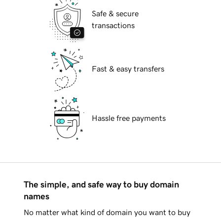
Safe & secure
transactions
Fast & easy transfers
Hassle free payments
The simple, and safe way to buy domain
names
No matter what kind of domain you want to buy