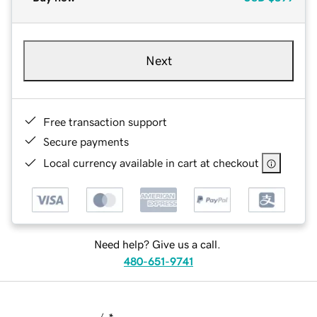
Next
Free transaction support
Secure payments
Local currency available in cart at checkout
Need help? Give us a call.
480-651-9741