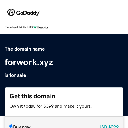
Excellent
4.5 out of 5
The domain name
forwork.xyz
is for sale!
Get this domain
Own it today for $399 and make it yours.
Buy now
USD
$399