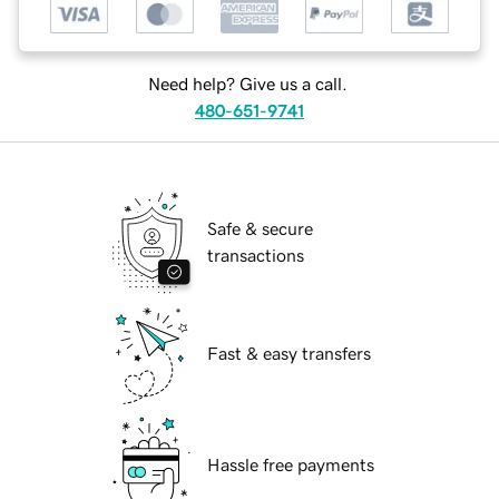
Need help? Give us a call.
480-651-9741
Safe & secure
transactions
Fast & easy transfers
Hassle free payments