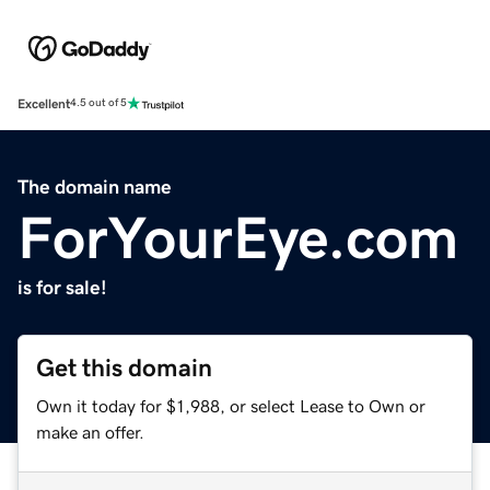
Excellent
4.5 out of 5
The domain name
ForYourEye.com
is for sale!
Get this domain
Own it today for $1,988, or select Lease to Own or
make an offer.