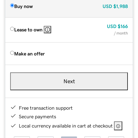
Buy now
USD
$1,988
USD
$166
Lease to own
/ month
Make an offer
Next
Free transaction support
Secure payments
Local currency available in cart at checkout