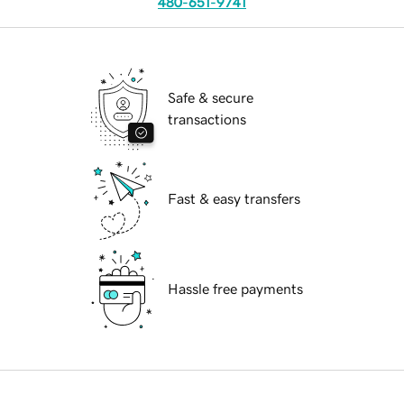
480-651-9741
Safe & secure
transactions
Fast & easy transfers
Hassle free payments