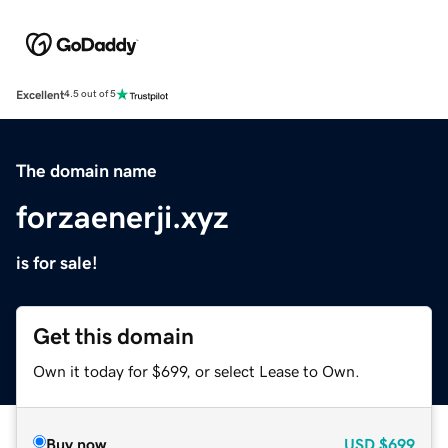
Excellent
4.5 out of 5
The domain name
forzaenerji.xyz
is for sale!
Get this domain
Own it today for $699, or select Lease to Own.
Buy now
USD
$699