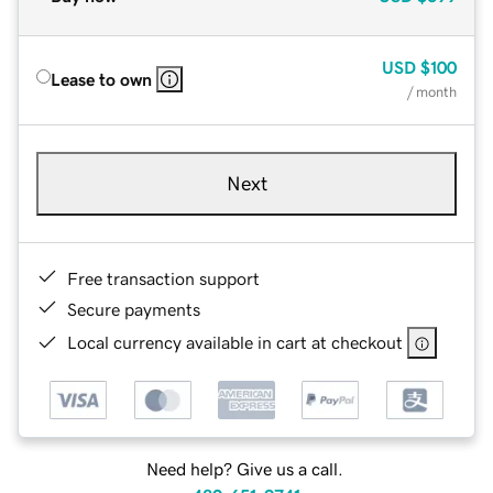
USD
$100
Lease to own
/ month
Next
Free transaction support
Secure payments
Local currency available in cart at checkout
Need help? Give us a call.