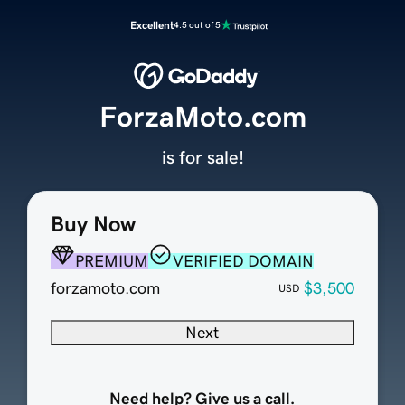
Excellent
4.5 out of 5
ForzaMoto.com
is for sale!
Buy Now
PREMIUM
VERIFIED DOMAIN
forzamoto.com
$3,500
USD
Next
Need help? Give us a call.