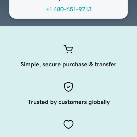
+1 480-651-9713
Simple, secure purchase & transfer
Trusted by customers globally