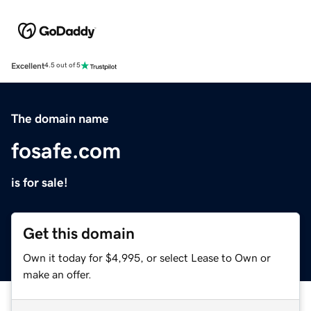
Excellent
4.5 out of 5
The domain name
fosafe.com
is for sale!
Get this domain
Own it today for $4,995, or select Lease to Own or
make an offer.