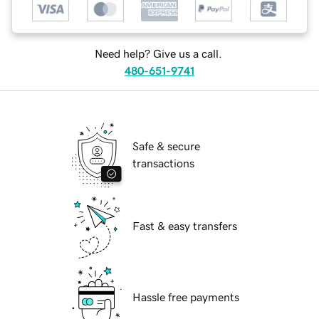
Need help? Give us a call.
480-651-9741
Safe & secure
transactions
Fast & easy transfers
Hassle free payments