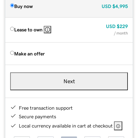
Buy now
USD
$4,995
USD
$229
Lease to own
/ month
Make an offer
Next
Free transaction support
Secure payments
Local currency available in cart at checkout