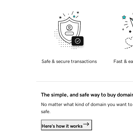
Safe & secure transactions
Fast & ea
The simple, and safe way to buy doma
No matter what kind of domain you want to 
safe.
Here's how it works