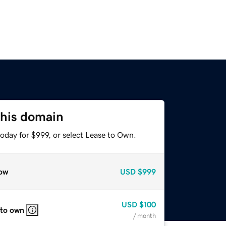
this domain
oday for $999, or select Lease to Own.
ow
USD
$999
USD
$100
 to own
/ month