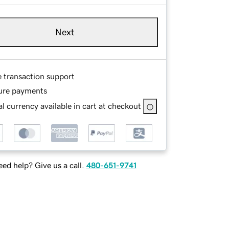
Next
e transaction support
ure payments
l currency available in cart at checkout
ed help? Give us a call.
480-651-9741