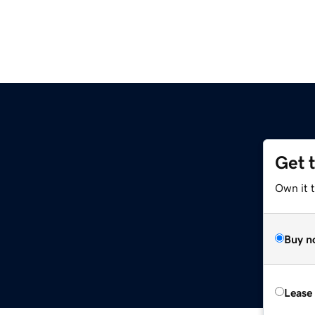
Get 
Own it t
Buy n
Lease