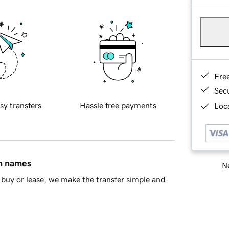
Fre
Sec
sy transfers
Hassle free payments
Loca
in names
Ne
buy or lease, we make the transfer simple and