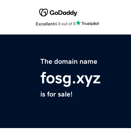
Excellent
4.5 out of 5
The domain name
fosg.xyz
is for sale!