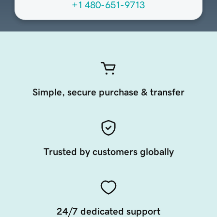
+1 480-651-9713
Simple, secure purchase & transfer
Trusted by customers globally
24/7 dedicated support