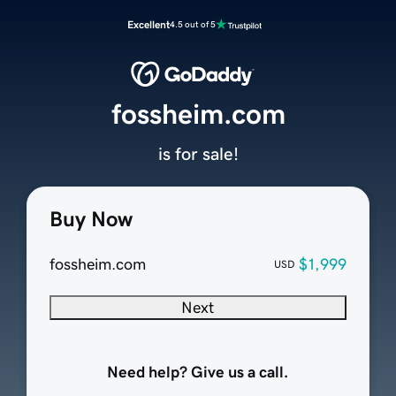
Excellent
4.5 out of 5
fossheim.com
is for sale!
Buy Now
fossheim.com
$1,999
USD
Next
Need help? Give us a call.