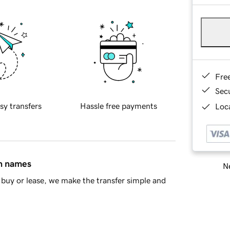
Fre
Sec
sy transfers
Hassle free payments
Loca
in names
Ne
buy or lease, we make the transfer simple and