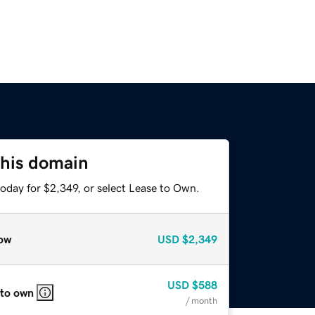
this domain
oday for $2,349, or select Lease to Own.
ow
USD
$2,349
USD
$588
 to own
/ month