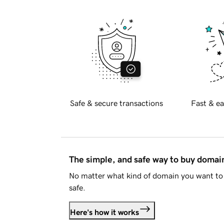
Safe & secure transactions
Fast & ea
The simple, and safe way to buy doma
No matter what kind of domain you want to 
safe.
Here's how it works