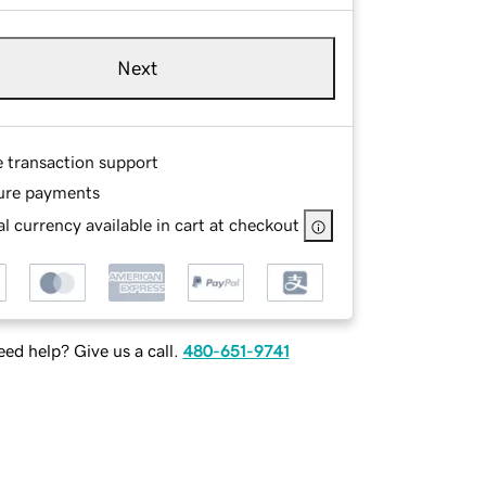
Next
e transaction support
ure payments
l currency available in cart at checkout
ed help? Give us a call.
480-651-9741