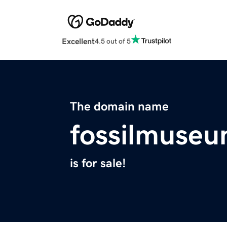
Excellent
4.5 out of 5
The domain name
fossilmuseu
is for sale!