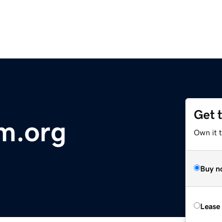
Get 
m.org
Own it t
Buy n
Lease