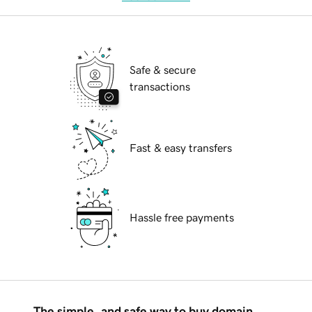
Safe & secure
transactions
Fast & easy transfers
Hassle free payments
The simple, and safe way to buy domain