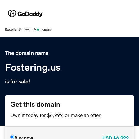
Excellent
4.5 out of 5
The domain name
Fostering.us
is for sale!
Get this domain
Own it today for $6,999, or make an offer.
Buy now
USD
$6,999