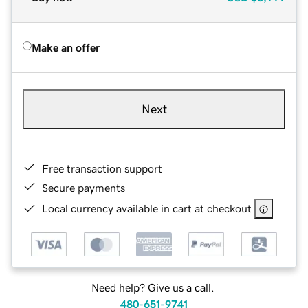
Make an offer
Next
Free transaction support
Secure payments
Local currency available in cart at checkout
Need help? Give us a call.
480-651-9741