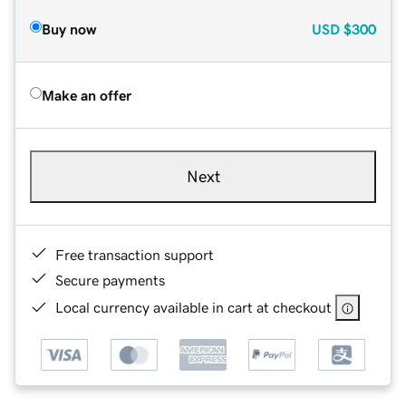
Buy now
USD
$300
Make an offer
Next
Free transaction support
Secure payments
Local currency available in cart at checkout