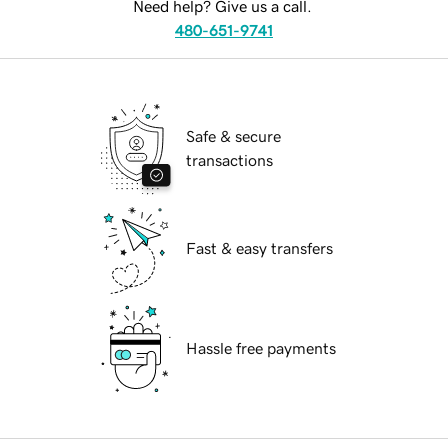
Need help? Give us a call.
480-651-9741
Safe & secure
transactions
Fast & easy transfers
Hassle free payments