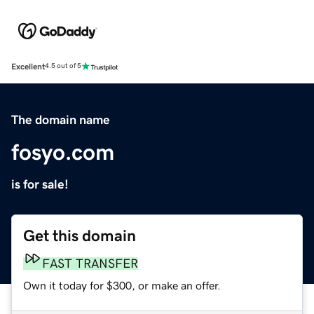
Excellent
4.5 out of 5
The domain name
fosyo.com
is for sale!
Get this domain
FAST TRANSFER
Own it today for $300, or make an offer.