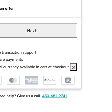
an offer
Next
e transaction support
ure payments
l currency available in cart at checkout
ed help? Give us a call.
480-651-9741