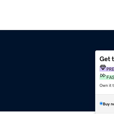
Get 
PR
FA
Own it t
Buy n