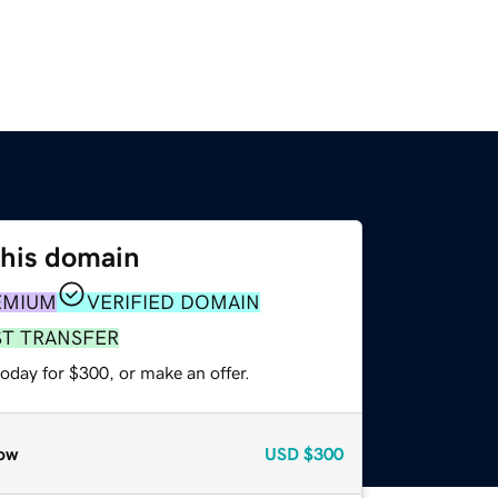
this domain
EMIUM
VERIFIED DOMAIN
ST TRANSFER
oday for $300, or make an offer.
ow
USD
$300