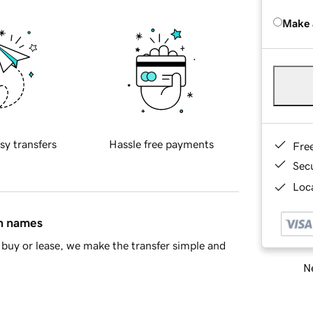
Make 
sy transfers
Hassle free payments
Fre
Sec
Loca
in names
buy or lease, we make the transfer simple and
Ne