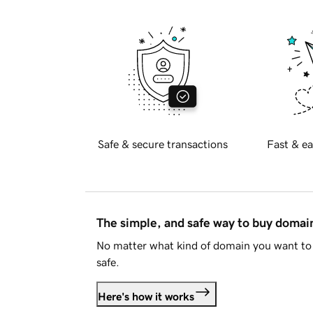
Safe & secure transactions
Fast & ea
The simple, and safe way to buy doma
No matter what kind of domain you want to 
safe.
Here's how it works