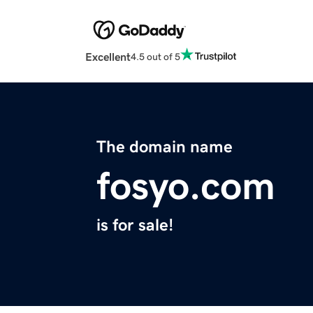
Excellent
4.5 out of 5
The domain name
fosyo.com
is for sale!