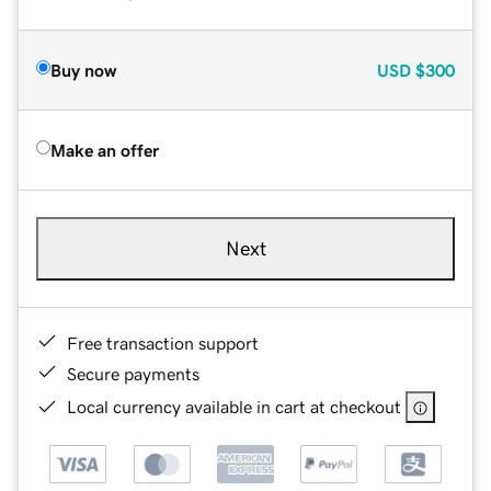
Buy now
USD
$300
Make an offer
Next
Free transaction support
Secure payments
Local currency available in cart at checkout