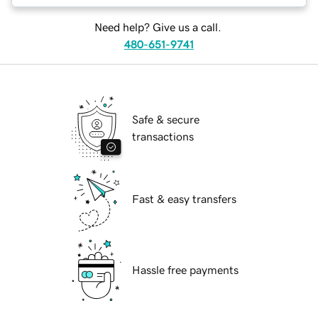
Need help? Give us a call.
480-651-9741
Safe & secure
transactions
Fast & easy transfers
Hassle free payments