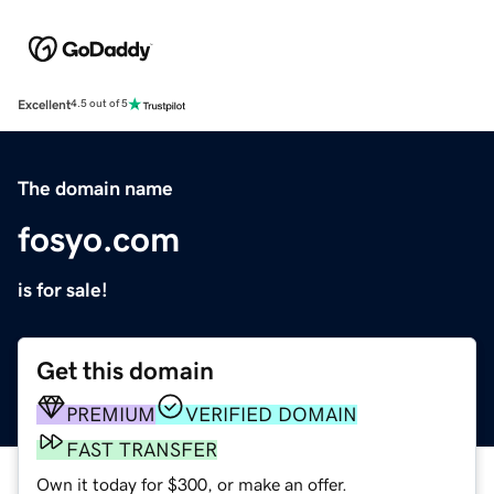
Excellent
4.5 out of 5
The domain name
fosyo.com
is for sale!
Get this domain
PREMIUM
VERIFIED DOMAIN
FAST TRANSFER
Own it today for $300, or make an offer.