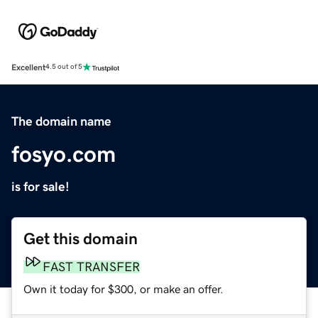
Excellent
4.5 out of 5
The domain name
fosyo.com
is for sale!
Get this domain
FAST TRANSFER
Own it today for $300, or make an offer.