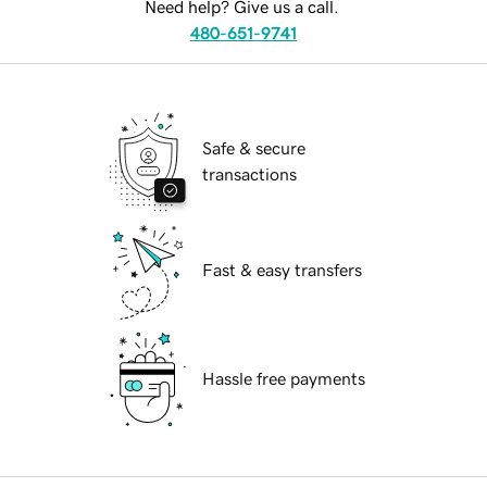
Need help? Give us a call.
480-651-9741
Safe & secure
transactions
Fast & easy transfers
Hassle free payments