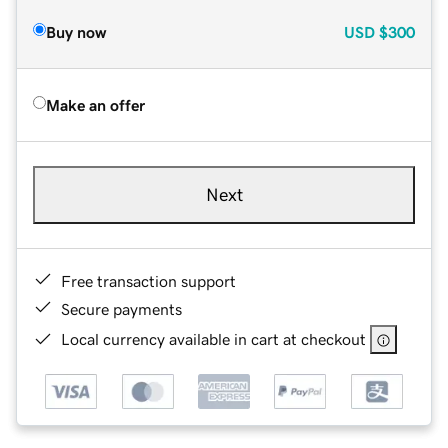
Buy now
USD
$300
Make an offer
Next
Free transaction support
Secure payments
Local currency available in cart at checkout