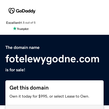
Excellent
4.5 out of 5
The domain name
fotelewygodne.com
is for sale!
Get this domain
Own it today for $995, or select Lease to Own.