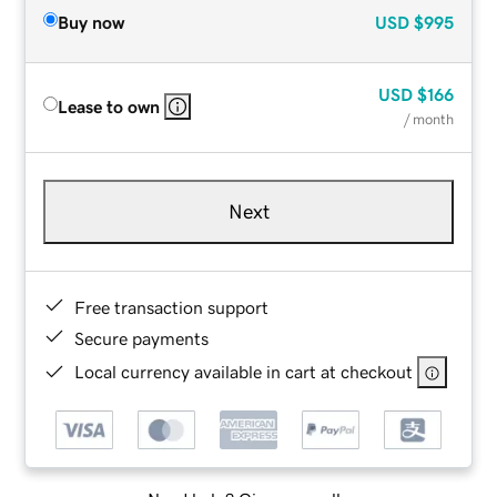
Buy now
USD
$995
USD
$166
Lease to own
/ month
Next
Free transaction support
Secure payments
Local currency available in cart at checkout