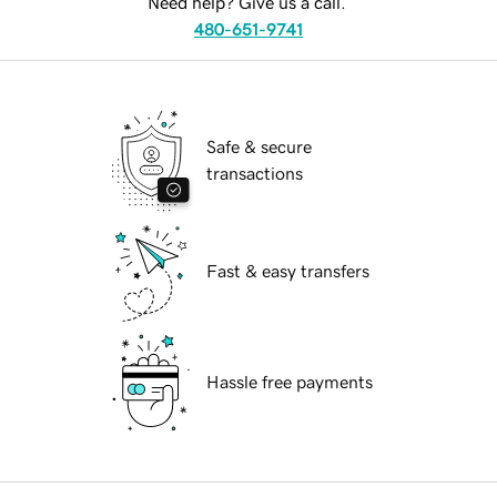
Need help? Give us a call.
480-651-9741
Safe & secure
transactions
Fast & easy transfers
Hassle free payments