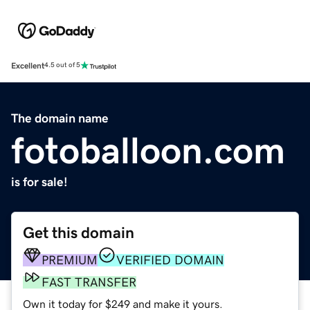
Excellent
4.5 out of 5
The domain name
fotoballoon.com
is for sale!
Get this domain
PREMIUM
VERIFIED DOMAIN
FAST TRANSFER
Own it today for $249 and make it yours.