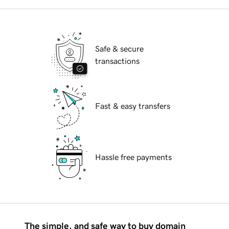
Safe & secure
transactions
Fast & easy transfers
Hassle free payments
The simple, and safe way to buy domain