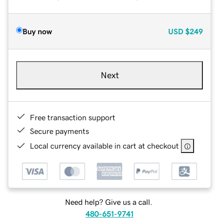
Buy now
USD
$249
Next
Free transaction support
Secure payments
Local currency available in cart at checkout
Need help? Give us a call.
480-651-9741