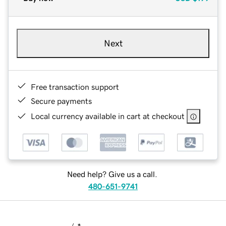
Next
Free transaction support
Secure payments
Local currency available in cart at checkout
Need help? Give us a call.
480-651-9741