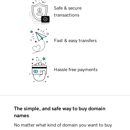
Safe & secure
transactions
Fast & easy transfers
Hassle free payments
The simple, and safe way to buy domain
names
No matter what kind of domain you want to buy