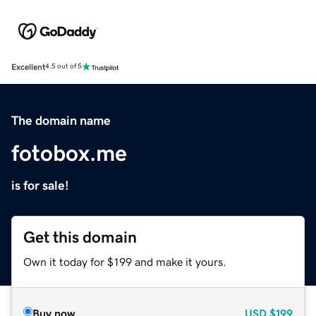
Excellent
4.5 out of 5
The domain name
fotobox.me
is for sale!
Get this domain
Own it today for $199 and make it yours.
Buy now
USD
$199