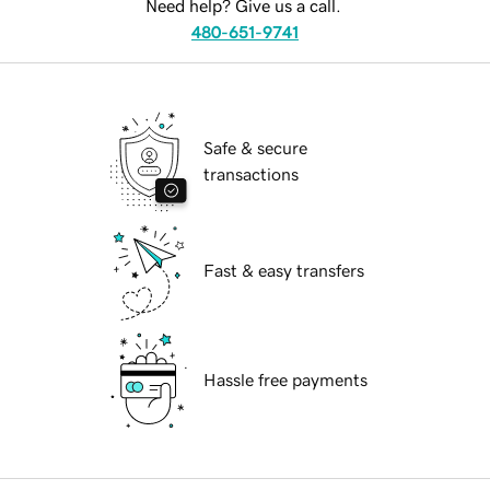
Need help? Give us a call.
480-651-9741
Safe & secure
transactions
Fast & easy transfers
Hassle free payments