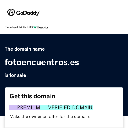
Excellent
4.5 out of 5
The domain name
fotoencuentros.es
is for sale!
Get this domain
PREMIUM
VERIFIED DOMAIN
Make the owner an offer for the domain.