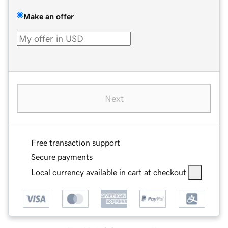
Make an offer
Next
Free transaction support
Secure payments
Local currency available in cart at checkout