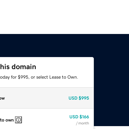
this domain
today for $995, or select Lease to Own.
ow
USD
$995
USD
$166
 to own
/ month