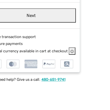
Next
e transaction support
ure payments
l currency available in cart at checkout
ed help? Give us a call.
480-651-9741