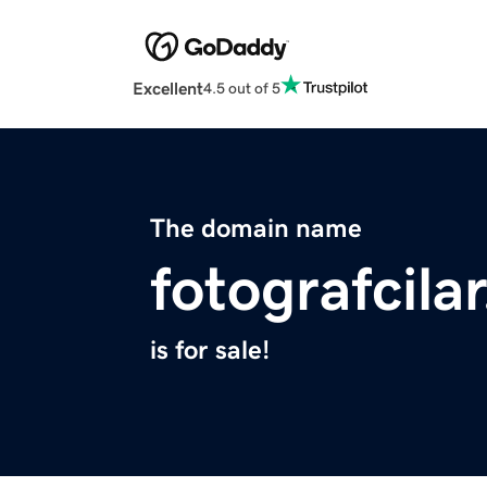
Excellent
4.5 out of 5
The domain name
fotografcila
is for sale!