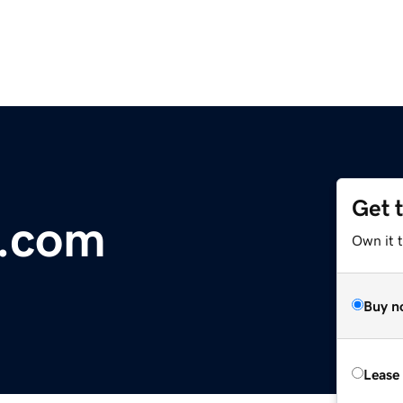
Get 
r.com
Own it 
Buy n
Lease