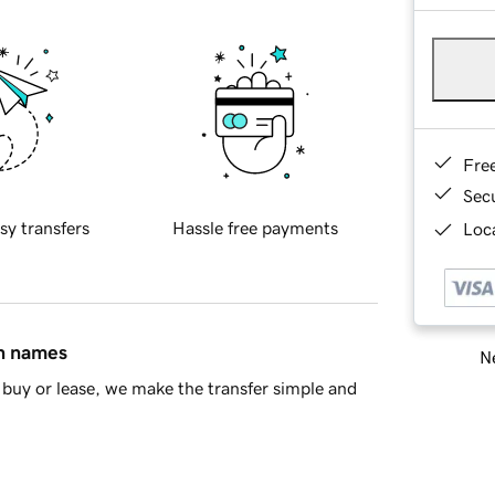
Fre
Sec
sy transfers
Hassle free payments
Loca
in names
Ne
buy or lease, we make the transfer simple and