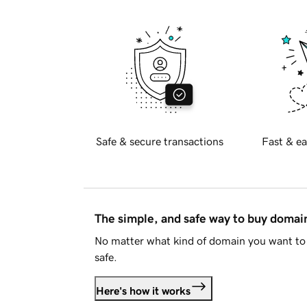
Safe & secure transactions
Fast & ea
The simple, and safe way to buy doma
No matter what kind of domain you want to 
safe.
Here's how it works