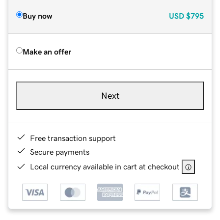
Buy now
USD
$795
Make an offer
Next
Free transaction support
Secure payments
Local currency available in cart at checkout