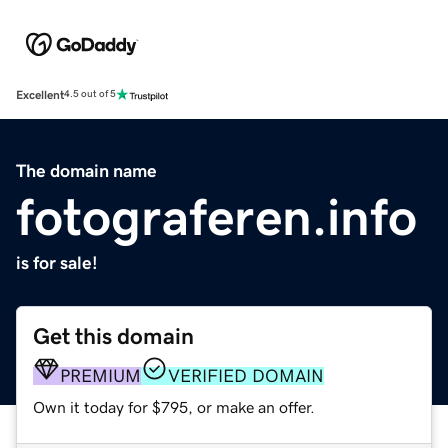
Excellent
4.5 out of 5
The domain name
fotograferen.info
is for sale!
Get this domain
PREMIUM
VERIFIED DOMAIN
Own it today for $795, or make an offer.