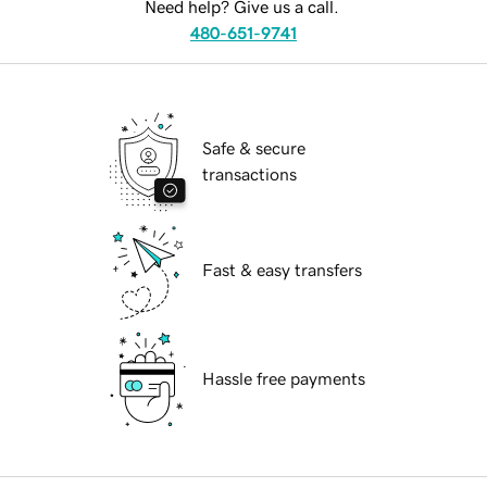
Need help? Give us a call.
480-651-9741
Safe & secure
transactions
Fast & easy transfers
Hassle free payments