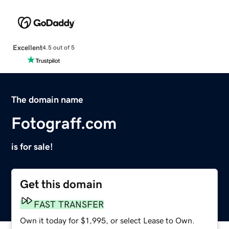
Excellent
4.5 out of 5
The domain name
Fotograff.com
is for sale!
Get this domain
FAST TRANSFER
Own it today for $1,995, or select Lease to Own.