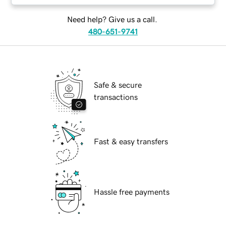
Need help? Give us a call.
480-651-9741
Safe & secure
transactions
Fast & easy transfers
Hassle free payments