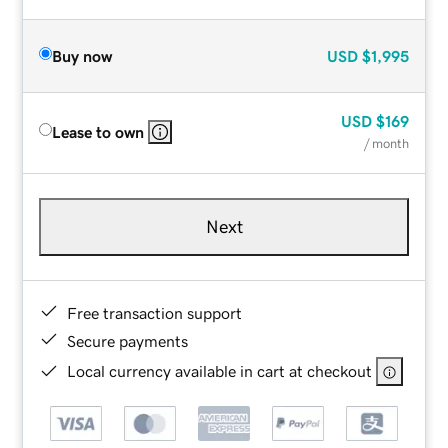
Buy now
USD
$1,995
USD
$169
Lease to own
/ month
Next
Free transaction support
Secure payments
Local currency available in cart at checkout